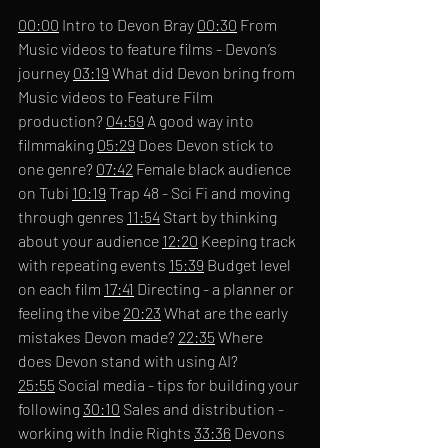
00:00
 Intro to Devon Bray 
00:30
 From 
Music videos to feature films - Devon’s 
journey 
03:19
 What did Devon bring from 
Music videos to Feature Film 
production? 
04:59
 A good way into 
filmmaking 
05:29
 Does Devon stick to 
one genre? 
07:42
 Female black audience 
on Tubi 
10:19
 Trap 48 - Sci Fi and moving 
through genres 
11:54
 Start by thinking 
about your audience 
12:20
 Keeping track 
with repeating events 
15:39
 Budget level 
on each film 
17:41
 Directing - a planner or 
feeling the vibe 
20:23
 What are the early 
mistakes Devon made? 
22:35
 Where 
does Devon stand with using AI? 
25:55
 Social media - tips for building your 
following 
30:10
 Sales and distribution - 
working with Indie Rights 
33:36
 Devons 