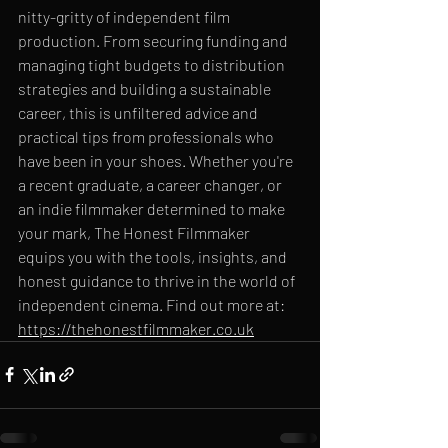
nitty-gritty of independent film 
production. From securing funding and 
managing tight budgets to distribution 
strategies and building a sustainable 
career, this is unfiltered advice and 
practical tips from professionals who 
have been in your shoes. Whether you're 
a recent graduate, a career changer, or 
an indie filmmaker determined to make 
your mark, The Honest Filmmaker 
equips you with the tools, insights, and 
honest guidance to thrive in the world of 
independent cinema. Find out more at: 
https://thehonestfilmmaker.co.uk