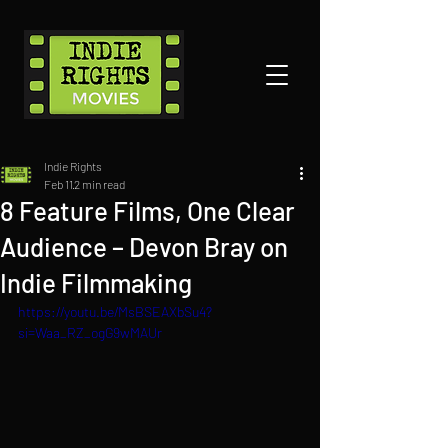
Indie Rights
Feb 11
2 min read
8 Feature Films, One Clear
Audience – Devon Bray on
Indie Filmmaking
https://youtu.be/MsBSEAXbSu4?
si=Waa_RZ_ogG9wMAUr