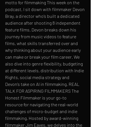
motto for filmmaking This week on the 
podcast, I sit down with filmmaker Devon 
Bray, a director who’s built a dedicated 
audience after shooting 8 independent 
feature films. Devon breaks down his 
journey from music videos to feature 
films, what skills transferred over and 
why thinking about your audience early 
can make or break your film career. We 
also dive into genre flexibility, budgeting 
at different levels, distribution with Indie 
Rights, social media strategy and 
Devon’s take on AI in filmmaking. REAL 
TALK FOR ASPIRING FILMMAKERS The 
Honest Filmmaker is your go-to 
resource for navigating the real-world 
challenges of micro-budget and indie 
filmmaking. Hosted by award-winning 
filmmaker Jim Eaves, we delves into the 