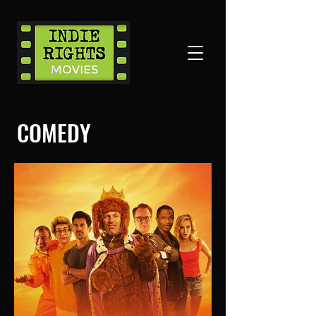
COMEDY