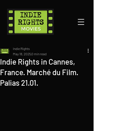
Indie Rights
May 18, 2025
0 min read
Indie Rights in Cannes,
France. Marché du Film.
Palias 21.01.