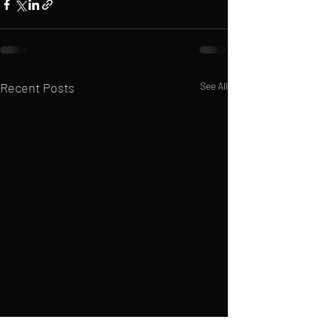
Recent Posts
See All